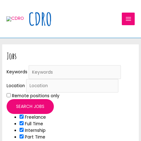
Skip
MAI
to
CDRO
MEN
content
Jobs
Keywords
Location
Remote positions only
Freelance
Full Time
Internship
Part Time