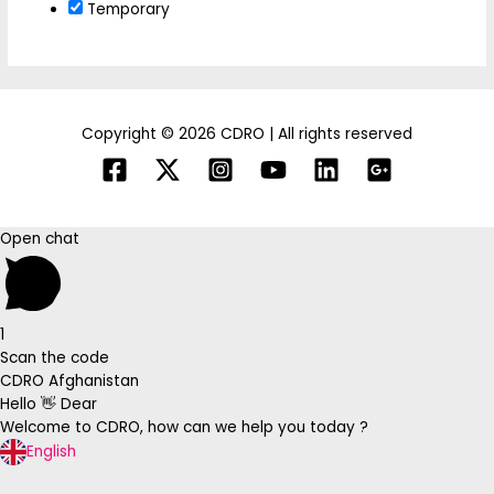
Temporary
Copyright © 2026 CDRO | All rights reserved
Open chat
1
Scan the code
CDRO Afghanistan
Hello 👋 Dear
Welcome to CDRO, how can we help you today ?
English