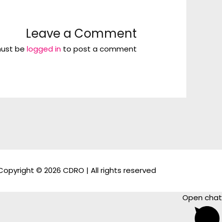
Leave a Comment
ust be
logged in
to post a comment.
Copyright © 2026 CDRO | All rights reserved
Open chat