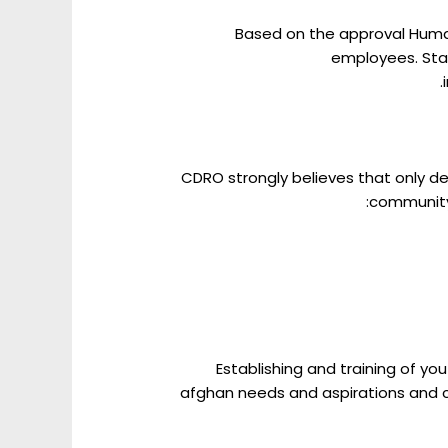
Based on the approval Human 
employees. Staf
CDRO strongly believes that only d
community 
Establishing and training of y
afghan needs and aspirations and c