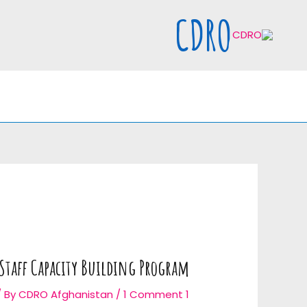
Ski
CDRO
t
conten
Staff Capacity Building Program
/ By
CDRO Afghanistan
/
1 Comment
1 Jan 2019