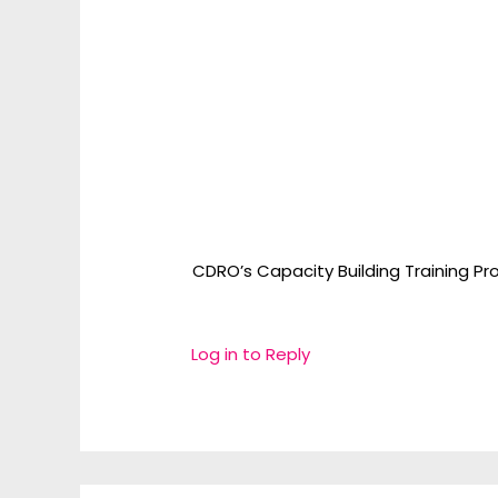
CDRO’s Capacity Building Training Pro
Log in to Reply