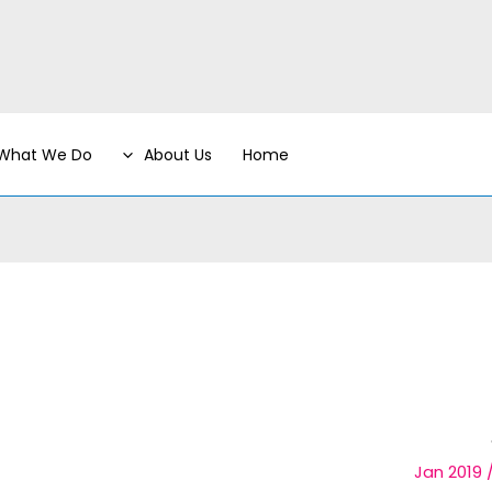
What We Do
About Us
Home