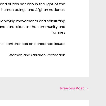
 duties not only in the light of the
as human beings and Afghan nationals.
 lobbying movements and sensitizing
and caretakers in the community and
families.
ious conferences on concerned issues.
Women and Children Protection
Previous Post
→