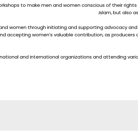
rkshops to make men and women conscious of their rights and
Islam, but also 
 and women through initiating and supporting advocacy and
d accepting women’s valuable contribution, as producers 
national and international organizations and attending var