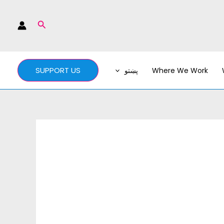
Search
SUPPORT US
پښتو
Where We Work