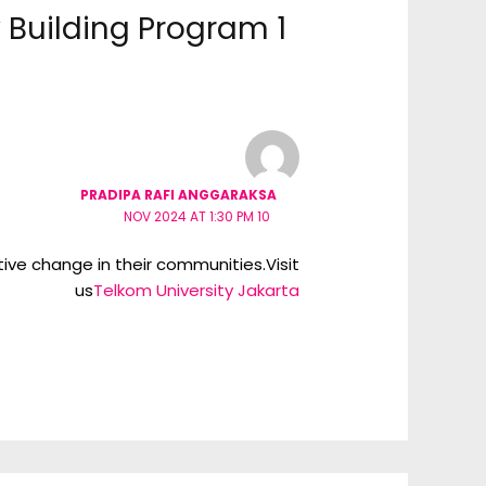
1 thought on “Staff Capacity Building Program”
PRADIPA RAFI ANGGARAKSA
10 NOV 2024 AT 1:30 PM
tive change in their communities.Visit
us
Telkom University Jakarta