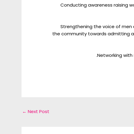
Conducting awareness raising wo
Strengthening the voice of men
the community towards admitting an
Networking with 
←
Next Post