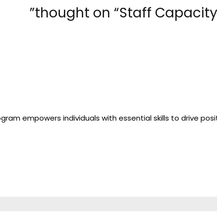
gram empowers individuals with essential skills to drive posi