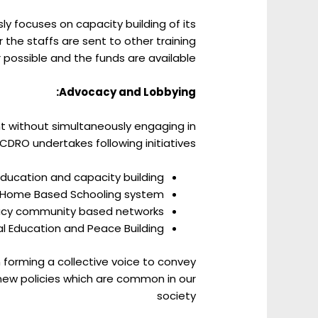
y focuses on capacity building of its
 the staffs are sent to other training
 possible and the funds are available.
Advocacy and Lobbying:
t without simultaneously engaging in
DRO undertakes following initiatives:
Education and capacity building
Home Based Schooling system.
acy community based networks.
l Education and Peace Building:
 forming a collective voice to convey
new policies which are common in our
society