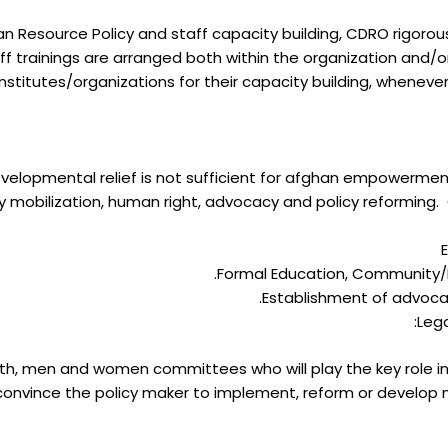
Resource Policy and staff capacity building, CDRO rigorousl
f trainings are arranged both within the organization and/or
institutes/organizations for their capacity building, whenever
evelopmental relief is not sufficient for afghan empowermen
mobilization, human right, advocacy and policy reforming. C
Formal Education, Community/
Establishment of advoc
Lega
outh, men and women committees who will play the key role in
onvince the policy maker to implement, reform or develop 