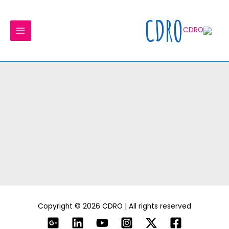
Ski
MAIN
t
CDRO
MENU
conten
Copyright © 2026 CDRO | All rights reserved