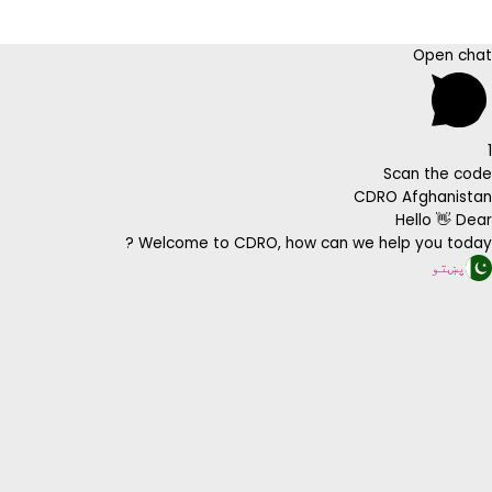
Open chat
1
Scan the code
CDRO Afghanistan
Hello 👋 Dear
Welcome to CDRO, how can we help you today ?
پښتو