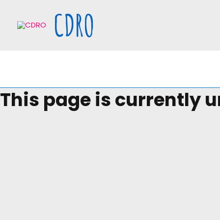
Skip
CDRO
to
content
This page is currently