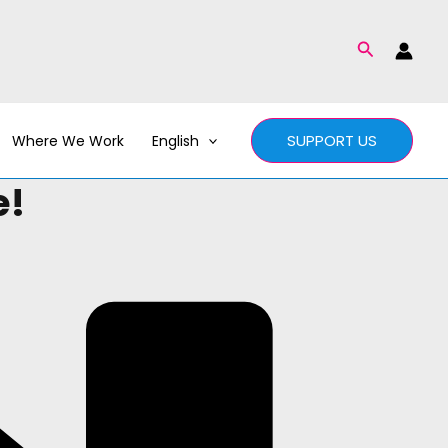
Search
SUPPORT US
Where We Work
English
e!