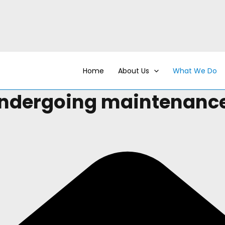
Home
About Us
What We Do
 undergoing maintenanc