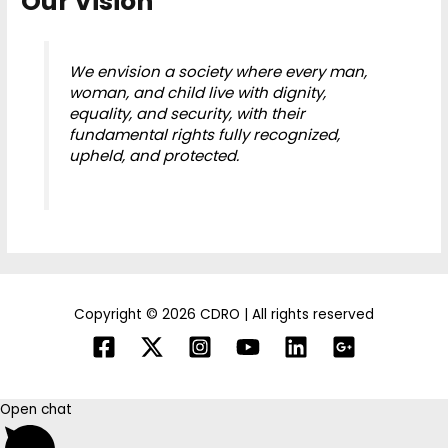
Our Vision
We envision a society where every man,
woman, and child live with dignity,
equality, and security, with their
fundamental rights fully recognized,
upheld, and protected.
Copyright © 2026 CDRO | All rights reserved
Open chat