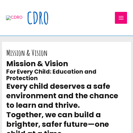
Skip
MAI
to
CDRO
MEN
content
Mission & Vision
Mission & Vision
For Every Child: Education and
Protection
Every child deserves a safe
environment and the chance
to learn and thrive.
Together, we can build a
brighter, safer future—one