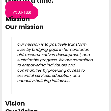
child at a time.
DONATE
VOLUNTEER
Mission
Our mission
Our mission is to positively transform
lives by bridging gaps in humanitarian
aid, research-driven development, and
sustainable progress. We are committed
to empowering individuals and
communities by providing access to
essential services, education, and
capacity-building initiatives.
Vision