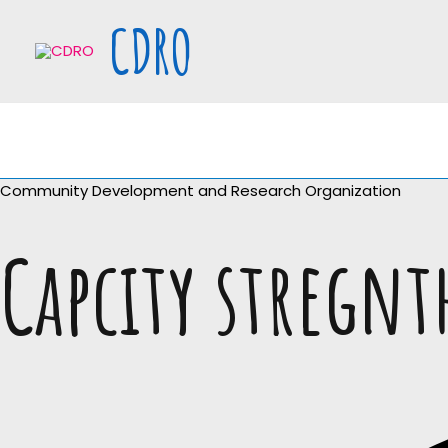
Skip
CDRO
to
content
Community Development and Research Organization
Capcity stregn