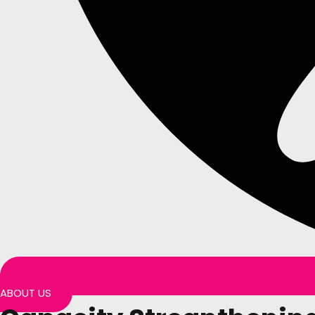
ABOUT US