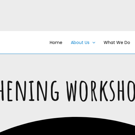
Home
About Us
What We Do
thening worksh