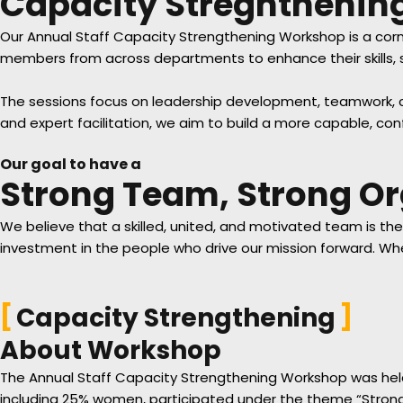
Capacity Stregntheni
Our Annual Staff Capacity Strengthening Workshop is a corn
members from across departments to enhance their skills, s
The sessions focus on leadership development, teamwork, com
and expert facilitation, we aim to build a more capable, c
Our goal to have a
Strong Team, Strong Or
We believe that a skilled, united, and motivated team is th
investment in the people who drive our mission forward. W
Capacity Strengthening
About Workshop
The Annual Staff Capacity Strengthening Workshop was held 
including 25% women, participated under the theme “Strong