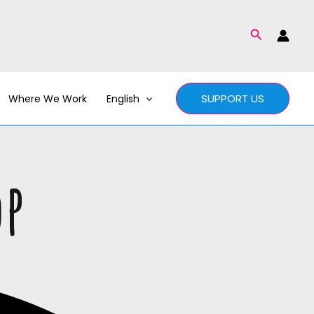
Search
SUPPORT US
Where We Work
English
op