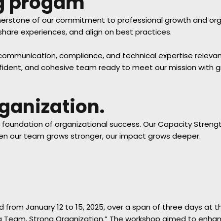
ng progam
erstone of our commitment to professional growth and organ
hare experiences, and align on best practices.
munication, compliance, and technical expertise relevant to
onfident, and cohesive team ready to meet our mission with 
ganization.
e foundation of organizational success. Our Capacity Strengt
hen our team grows stronger, our impact grows deeper.
from January 12 to 15, 2025, over a span of three days at t
 Team, Strong Organization.” The workshop aimed to enhance