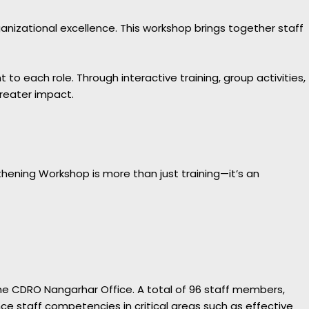
izational excellence. This workshop brings together staff
 each role. Through interactive training, group activities,
greater impact.
hening Workshop is more than just training—it’s an
he CDRO Nangarhar Office. A total of 96 staff members,
 staff competencies in critical areas such as effective