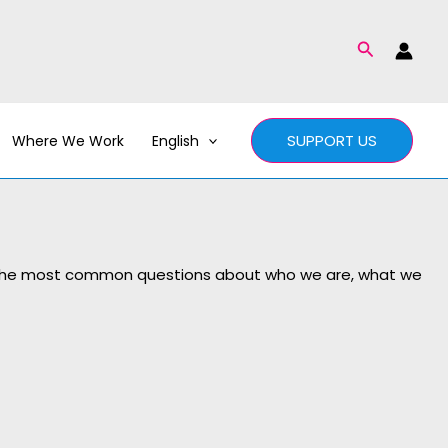
Search
SUPPORT US
Where We Work
English
of the most common questions about who we are, what we