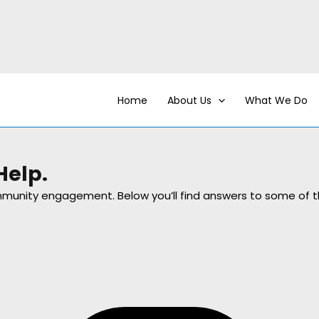
Home
About Us
What We Do
Help.
community engagement. Below you’ll find answers to some 