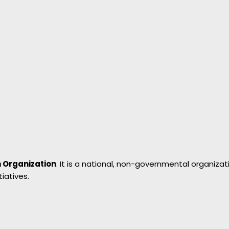
 Organization
. It is a national, non-governmental organi
iatives.