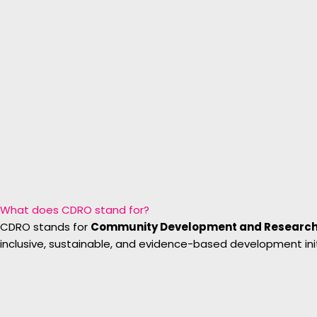
What does CDRO stand for?
CDRO stands for
Community Development and Research
inclusive, sustainable, and evidence-based development init