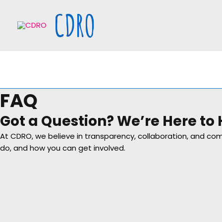
Skip
CDRO
to
content
FAQ
Got a Question? We’re Here to 
At CDRO, we believe in transparency, collaboration, and 
do, and how you can get involved.