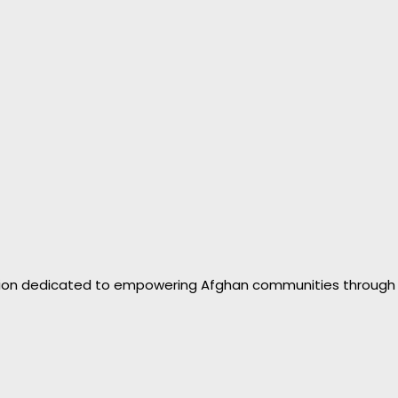
zation dedicated to empowering Afghan communities through