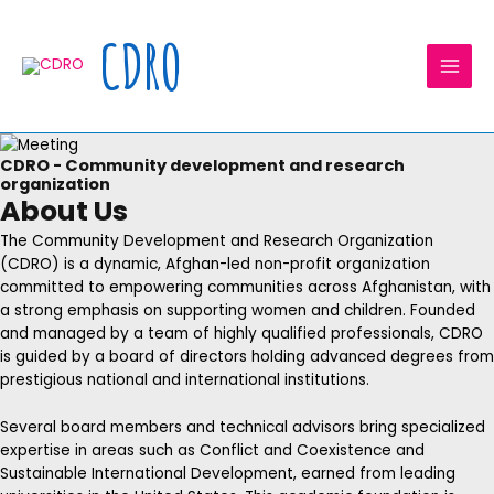
Skip
MAI
to
CDRO
MEN
content
CDRO - Community development and research
organization
About Us
The Community Development and Research Organization
(CDRO) is a dynamic, Afghan-led non-profit organization
committed to empowering communities across Afghanistan, with
a strong emphasis on supporting women and children. Founded
and managed by a team of highly qualified professionals, CDRO
is guided by a board of directors holding advanced degrees from
prestigious national and international institutions.
Several board members and technical advisors bring specialized
expertise in areas such as Conflict and Coexistence and
Sustainable International Development, earned from leading