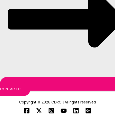
CONTACT US
Copyright © 2026 CDRO | All rights reserved