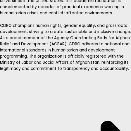
universities in the United States. This academic foundation is
complemented by decades of practical experience working in
humanitarian crises and conflict-affected environments.
CDRO champions human rights, gender equality, and grassroots
development, striving to create sustainable and inclusive change.
As a proud member of the Agency Coordinating Body for Afghan
Relief and Development (ACBAR), CDRO adheres to national and
international standards in humanitarian and development
programming. The organization is officially registered with the
Ministry of Labor and Social Affairs of Afghanistan, reinforcing its
legitimacy and commitment to transparency and accountability.