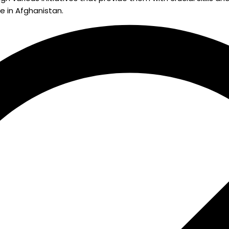
e in Afghanistan.