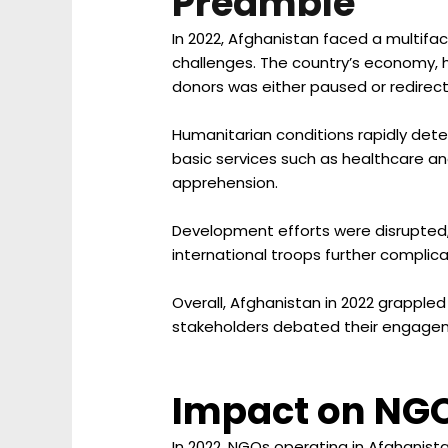
Preamble
In 2022, Afghanistan faced a multifa
challenges. The country’s economy, he
donors was either paused or redirec
Humanitarian conditions rapidly deter
basic services such as healthcare a
apprehension.
Development efforts were disrupted, 
international troops further complica
Overall, Afghanistan in 2022 grappled
stakeholders debated their engagem
Impact on NG
In 2022, NGOs operating in Afghanista