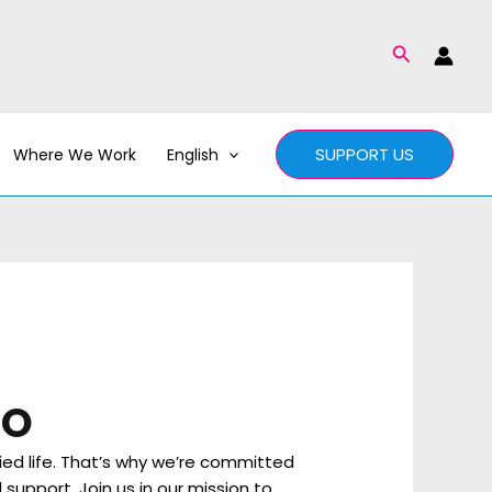
Search
SUPPORT US
Where We Work
English
RO
ied life. That’s why we’re committed
support. Join us in our mission to