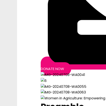
DONATE NOW