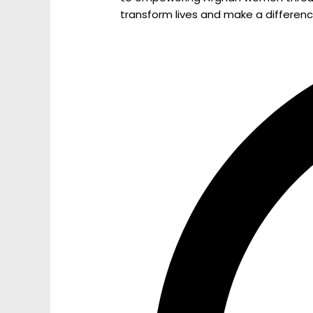
transform lives and make a differenc