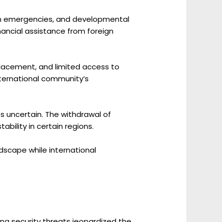
rian emergencies, and developmental
inancial assistance from foreign
splacement, and limited access to
nternational community’s
s uncertain. The withdrawal of
bility in certain regions.
ndscape while international
ing security threats jeopardized the