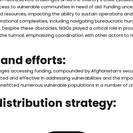
ess to vulnerable communities in need of aid. Funding uncer
ed resources, impacting the ability to sustain operations and 
tional complexities, including navigating bureaucratic hurdl
. Despite these obstacles, NGOs played a critical role in prov
he turmoil, emphasizing coordination with other actors to 
and efforts:
lenges accessing funding, compounded by Afghanistan’s secur
d and effective in addressing vulnerabilities and the impact
nefitted numerous vulnerable populations in a number of cr
distribution strategy: