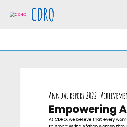
Skip
CDRO
to
content
Annual report 2022: Achieveme
Empowering A
At CDRO, we believe that every woman
to empowering Afghan women through va