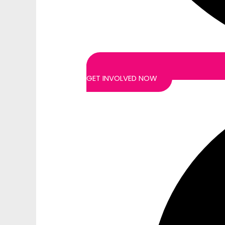
GET INVOLVED NOW