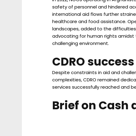
safety of personnel and hindered acc
international aid flows further strain
healthcare and food assistance. Opera
landscapes, added to the difficulties
advocating for human rights amidst t
challenging environment.
CDRO success 
Despite constraints in aid and chal
complexities, CDRO remained dedicate
services successfully reached and be
Brief on Cash 