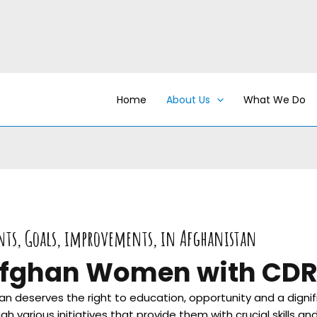
Home
About Us
What We Do
nts, Goals, improvements, in Afghanistan
fghan Women with CD
 deserves the right to education, opportunity and a dignif
rious initiatives that provide them with crucial skills and 