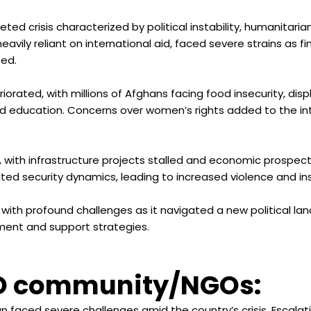
ceted crisis characterized by political instability, humanita
avily reliant on international aid, faced severe strains as f
ted.
iorated, with millions of Afghans facing food insecurity, di
nd education. Concerns over women’s rights added to the i
with infrastructure projects stalled and economic prospect
ted security dynamics, leading to increased violence and insta
 with profound challenges as it navigated a new political la
ent and support strategies.
O community/NGOs:
n faced severe challenges amid the country’s crisis. Escalat