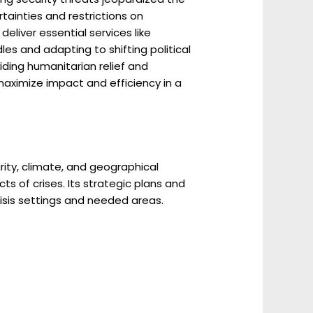
tainties and restrictions on
deliver essential services like
es and adapting to shifting political
iding humanitarian relief and
maximize impact and efficiency in a
ity, climate, and geographical
s of crises. Its strategic plans and
isis settings and needed areas.