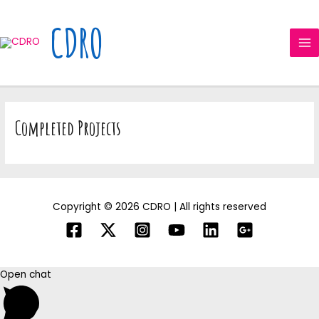
Skip
MA
to
CDRO
ME
content
Completed Projects
Copyright © 2026 CDRO | All rights reserved
Open chat