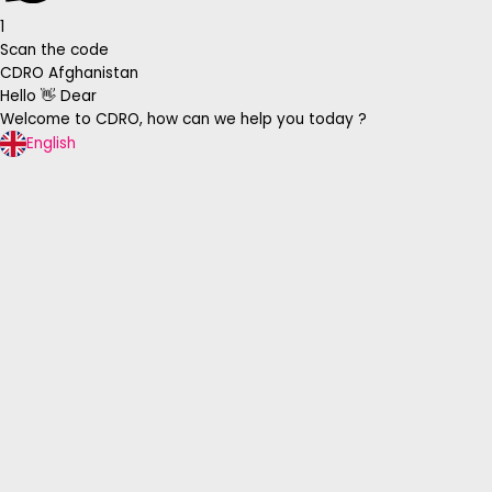
1
Scan the code
CDRO Afghanistan
Hello 👋 Dear
Welcome to CDRO, how can we help you today ?
English