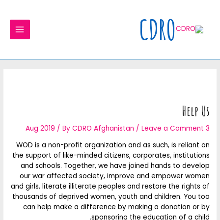
Ski
MAIN
t
CDRO
MENU
conten
Help Us
/ By
CDRO Afghanistan
/
Leave a Comment
3 Aug 2019
WOD is a non-profit organization and as such, is reliant on
the support of like-minded citizens, corporates, institutions
and schools. Together, we have joined hands to develop
our war affected society, improve and empower women
and girls, literate illiterate peoples and restore the rights of
thousands of deprived women, youth and children. You too
can help make a difference by making a donation or by
sponsoring the education of a child.