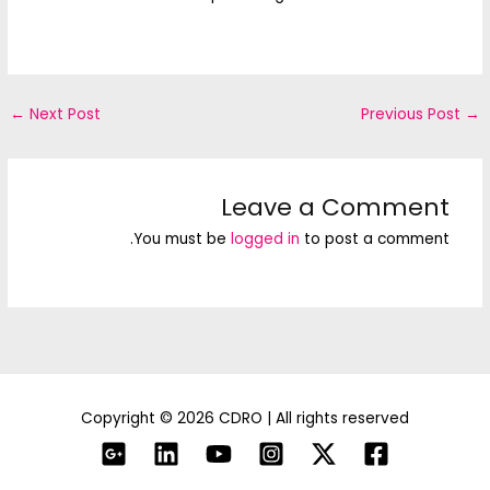
←
Next Post
Previous Post
→
Leave a Comment
You must be
logged in
to post a comment.
Copyright © 2026 CDRO | All rights reserved