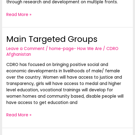
through research and development on multiple fronts.
Read More »
Main Targeted Groups
Main
Targeted
Leave a Comment
/
home-page- How We Are
/
CDRO
Groups
Afghanistan
CDRO has focused on bringing positive social and
economic developments in livelihoods of male/ female
over the country. Women will have access to justice and
transparency, girls will have access to medal and higher
level education, vocational trainings will develop for
women homes and community based, disable people will
have access to get education and
Read More »