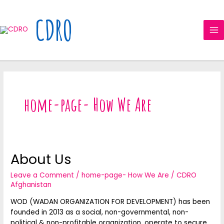
Skip
MA
to
CDRO
ME
content
home-page- How We Are
About Us
About
Us
Leave a Comment
/
home-page- How We Are
/
CDRO
Afghanistan
WOD (WADAN ORGANIZATION FOR DEVELOPMENT) has been
founded in 2013 as a social, non-governmental, non-
political & non-profitable organization, operate to secure…