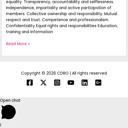
equality. Transparency, accountability and selflessness.
Independence, impartiality and active participation of
members. Collective ownership and responsibility. Mutual
respect and trust. Competence and professionalism
Confidentiality Equal rights and responsibilities Education,
training and information
Read More »
Copyright © 2026 CDRO | All rights reserved
Open chat
1