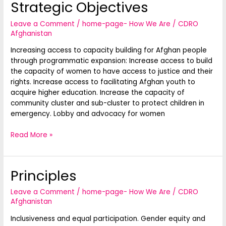
Strategic Objectives
Strategic
Objectives
Leave a Comment
/
home-page- How We Are
/
CDRO
Afghanistan
Increasing access to capacity building for Afghan people
through programmatic expansion: Increase access to build
the capacity of women to have access to justice and their
rights. Increase access to facilitating Afghan youth to
acquire higher education. Increase the capacity of
community cluster and sub-cluster to protect children in
emergency. Lobby and advocacy for women
Read More »
Principles
Principles
Leave a Comment
/
home-page- How We Are
/
CDRO
Afghanistan
Inclusiveness and equal participation. Gender equity and