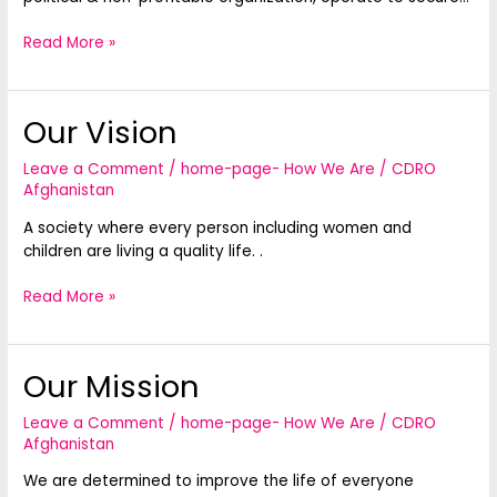
Read More »
Our Vision
Our
Vision
Leave a Comment
/
home-page- How We Are
/
CDRO
Afghanistan
A society where every person including women and
children are living a quality life. .
Read More »
Our Mission
Our
Mission
Leave a Comment
/
home-page- How We Are
/
CDRO
Afghanistan
We are determined to improve the life of everyone