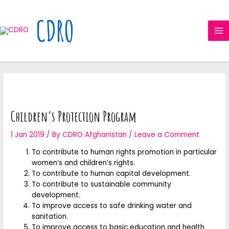
Skip
MA
to
CDRO
ME
content
Children’s Protection Program
1 Jan 2019
/ By
CDRO Afghanistan
/
Leave a Comment
To contribute to human rights promotion in particular
women’s and children’s rights.
To contribute to human capital development.
To contribute to sustainable community
development.
To improve access to safe drinking water and
sanitation.
To improve access to basic education and health