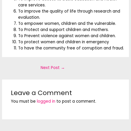
care services.
To improve the quality of life through research and
evaluation.
To empower women, children and the vulnerable.
To Protect and support children and mothers.
To Prevent violence against women and children.
To protect women and children in emergency
To have the community free of corruption and fraud.
Next Post
→
Leave a Comment
You must be
logged in
to post a comment.