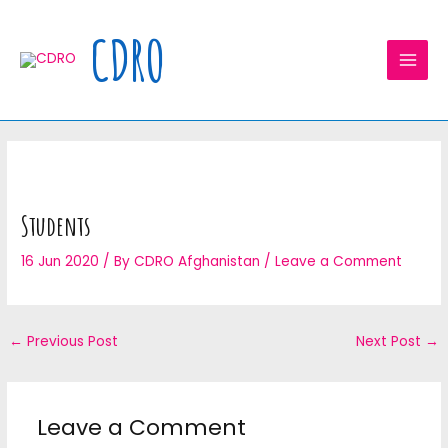
Skip
MAI
to
CDRO
MEN
content
Students
16 Jun 2020
/ By
CDRO Afghanistan
/
Leave a Comment
←
Previous Post
Next Post
→
Leave a Comment