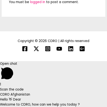
You must be
logged in
to post a comment.
Copyright © 2026 CDRO | All rights reserved
Open chat
1
Scan the code
CDRO Afghanistan
Hello 👋 Dear
Welcome to CDRO, how can we help you today ?